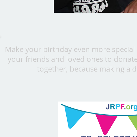
Make your birthday even more special b
your friends and loved ones to donate 
together, because making a d