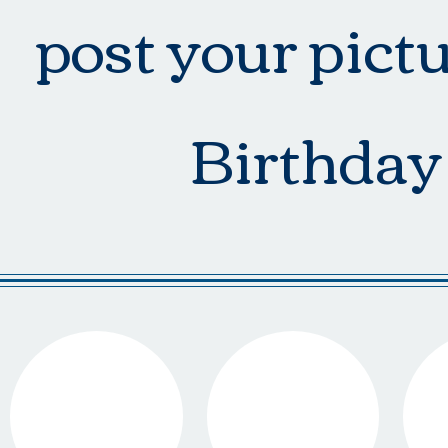
post your pict
Birthday