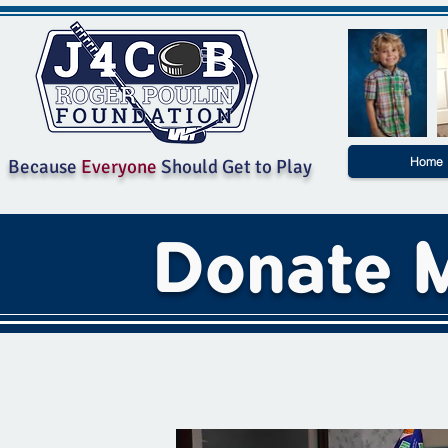
Home
Because
Everyone
Should Get to Play
Donate M