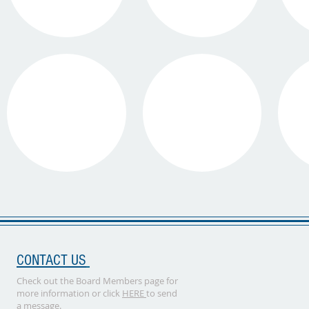
CONTACT US
Check out the Board Members page for
more information or click
HERE
to send
a message.