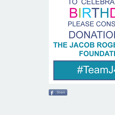
Share