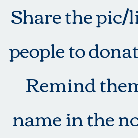
Share the pic/
people to donat
Remind them 
name in the no