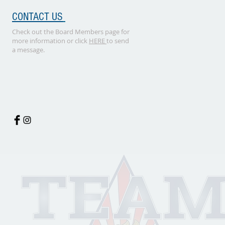
CONTACT US
Check out the Board Members page for
more information or click
HERE
to send
a message.