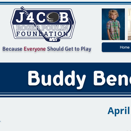
Home
Because
Everyone
Should Get to Play
Buddy Ben
April