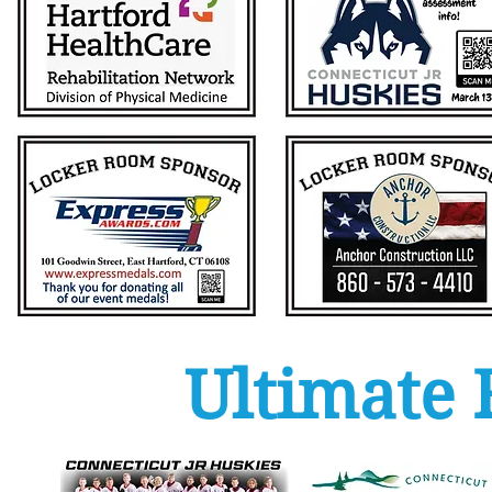
Ultimate 