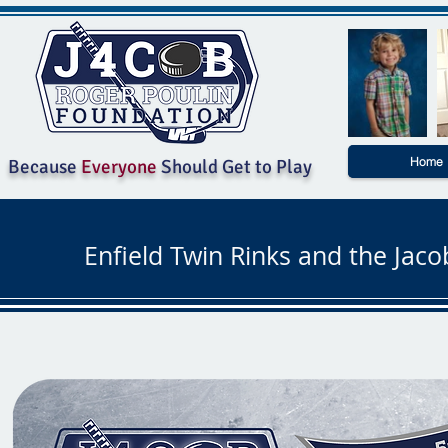
Home
Because
Everyone
Should Get to Play
Enfield Twin Rinks and the Jac