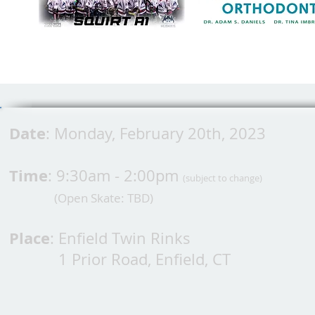
Date
: Monday, February 20th, 2023
Time
: 9:30am - 2:00pm
(subject to change)
(Open Skate: TBD
)
Place
: Enfield Twin Rinks
1 Prior Road, Enfield, CT