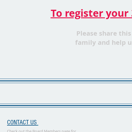
To register your 
Please share this
family
and
help u
CONTACT US
Check out the Board Members page for