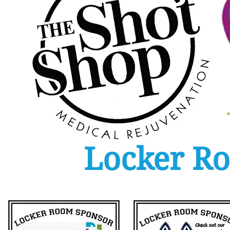
Locker R