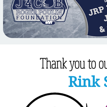
Thank you to our
Rink 