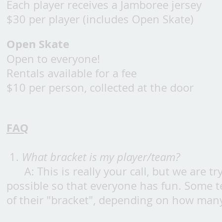
Each player receives a Jamboree jersey
$30 per player (includes Open Skate)
Open Skate
Open to everyone!
Rentals available for a fee
$10 per person, collected at the door
FAQ
1.
What bracket is my player/team?
A: This is really your call, but we are 
possible so that everyone has fun. Some 
of their "bracket", depending on how many