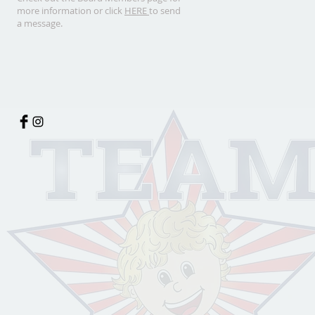
more information or click
HERE
to send
a message.