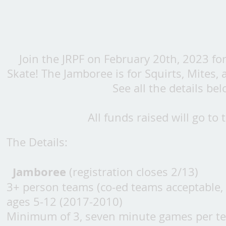
Join the JRPF on February 20
th, 2023 fo
Skate! The Jamboree is for Squirts, Mites,
See all the details be
All funds raised will go t
The Details:
Jamboree
(registration closes 2/13)
3+ person teams (co-ed teams acceptable,
ages 5-12 (2017-2010)
Minimum of 3, seven minute games per t