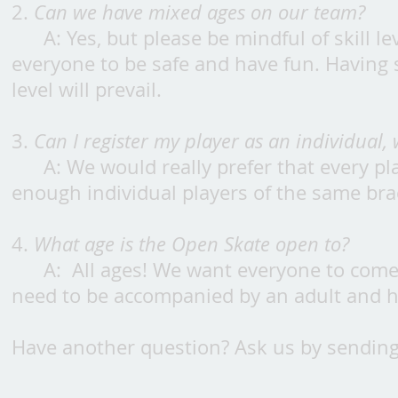
2.
Can we have mixed ages on our team?
A: Yes, but please be mindful of skill 
everyone to be safe and have fun. Having s
level will prevail.
3.
Can I register my player as an individual,
A: We would really prefer that every pla
enough individual players of the same bra
4.
What age is the Open Skate open to?
A: All ages! We want everyone to come
need to be accompanied by an adult and 
Have another question? Ask us by sending