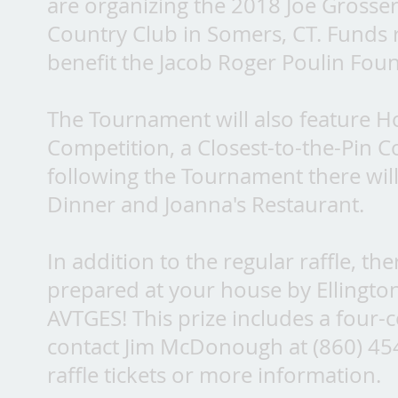
are organizing the 2018 Joe Gross
Country Club in Somers, CT. Funds ra
benefit the Jacob Roger Poulin Found
The Tournament will also feature Ho
Competition, a Closest-to-the-Pin Co
following the Tournament there wil
Dinner and Joanna's Restaurant.
In addition to the regular raffle, th
prepared at your house by Ellingt
AVTGES! This prize includes a four-
contact Jim McDonough at (860) 4
raffle tickets or more information.