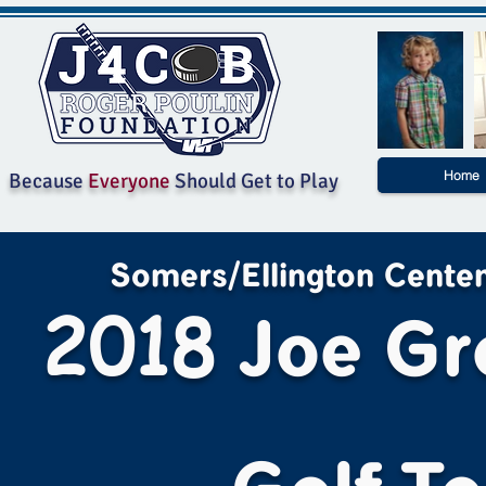
Home
Because
Everyone
Should Get to Play
Somers/Ellington Centenn
2018
Joe Gr