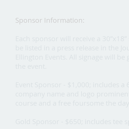
Sponsor Information:
Each sponsor will receive a 30”x18” s
be listed in a press release in the 
Ellington Events. All signage will be
the event.
Event Sponsor - $1,000; includes a 
company name and logo prominently 
course and a free foursome the day
Gold Sponsor - $650; includes tee 