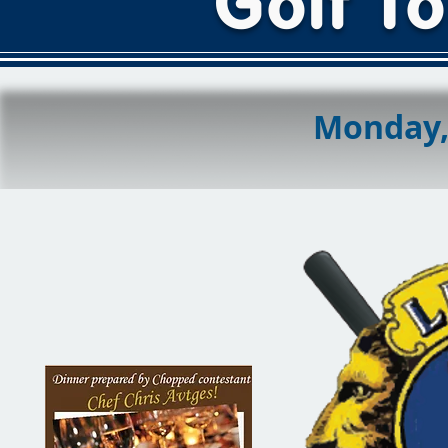
Golf T
Monday, 