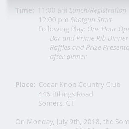
Time:
11:00 am
Lunch/Registration
12:00 pm
Shotgun Start
Following Play:
One Hour Op
Bar and Prime Rib Dinner
Raffles and Prize Present
after dinner
Place
: Cedar Knob Country Club
446 Billings Road
Somers, CT
On Monday, July 9th, 2018, the So