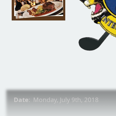
Date
: Monday, July 9th, 2018