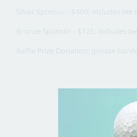
Silver Sponsor - $400; includes tee
Bronze Sponsor - $125; includes te
Raffle Prize Donation; (please list/