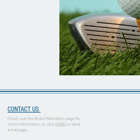
CONTACT US
Check out the Board Members page for
more information or click
HERE
to send
a message.