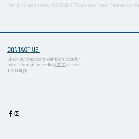
for 8-12 sponsors ($150-$200) sponsor fee. Please cont
CONTACT US
Check out the Board Members page for
more information or click
HERE
to send
a message.