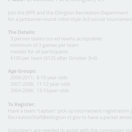
Join the JRPF and the Ellington Recreation Department
for a Jamboree-round robin style 3v3 soccer tournamen
The Details:
3 person teams (co-ed teams acceptable)
minimum of 3 games per team
medals for all participants
$100 per team ($125 after October 3rd)
Age Groups:
2009-2011: 8-10 year-olds
2007-2008: 11-12 year-olds
2004-2006: 13-15year-olds
To Register:
Have a team "captain" pick up tournament registration 
RecreationStaff@ellington-ct.gov
to have a packet email
Volunteers are needed to assist with the concession sta