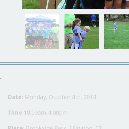
Date
: Monday, October 8th, 2018
Time
:10:00am-4:00pm
Place
: Brookside Park, Ellington, CT