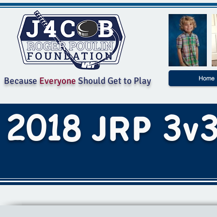
Home
Because
Everyone
Should Get to Play
2018
3
JRP
v